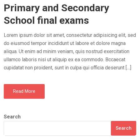
Primary and Secondary
S
T
School final exams
E
D
Lorem ipsum dolor sit amet, consectetur adipisicing elit, sed
O
do eiusmod tempor incididunt ut labore et dolore magna
N
aliqua. Ut enim ad minim veniam, quis nostrud exercitation
ullamco laboris nisi ut aliquip ex ea commodo. Bccaecat
cupidatat non proident, sunt in culpa qui officia deserunt […]
Read More
Search
Search