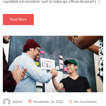
cupidatat non proident, sunt in culpa qui officia deserunt […]
Read More
P
Admin
November 23, 2022
No Comments