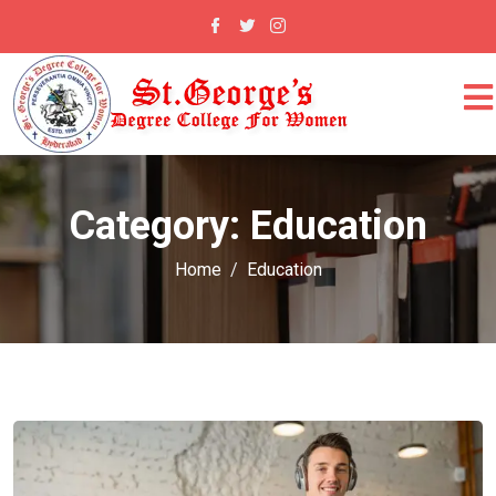
Category:
Education
Home
Education