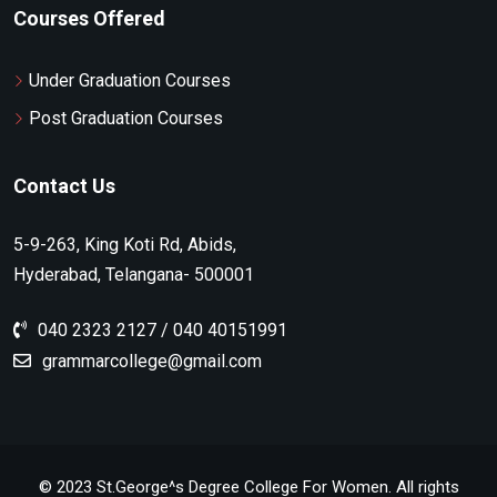
Courses Offered
Under Graduation Courses
Post Graduation Courses
Contact Us
5-9-263, King Koti Rd, Abids,
Hyderabad, Telangana- 500001
040 2323 2127 / 040 40151991
grammarcollege@gmail.com
© 2023 St.George^s Degree College For Women. All rights