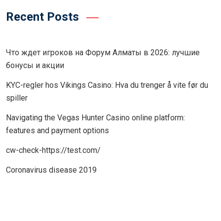
Recent Posts
Что ждет игроков на Форум Алматы в 2026: лучшие
бонусы и акции
KYC-regler hos Vikings Casino: Hva du trenger å vite før du
spiller
Navigating the Vegas Hunter Casino online platform:
features and payment options
cw-check-https://test.com/
Coronavirus disease 2019