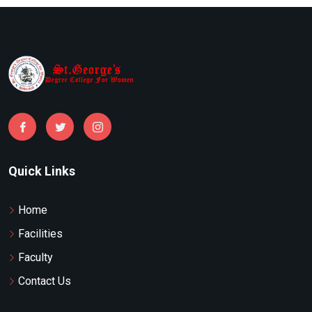
Quick Links
Home
Facilities
Faculty
Contact Us