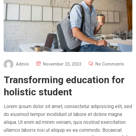
P
Admin
November 23, 2022
No Comments
O
Transforming education for
S
T
holistic student
E
D
Lorem ipsum dolor sit amet, consectetur adipisicing elit, sed
O
do eiusmod tempor incididunt ut labore et dolore magna
N
aliqua. Ut enim ad minim veniam, quis nostrud exercitation
ullamco laboris nisi ut aliquip ex ea commodo. Bccaecat