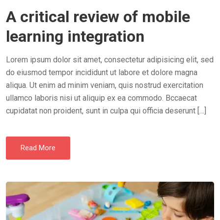
O
A critical review of mobile
S
T
learning integration
E
D
Lorem ipsum dolor sit amet, consectetur adipisicing elit, sed
O
do eiusmod tempor incididunt ut labore et dolore magna
N
aliqua. Ut enim ad minim veniam, quis nostrud exercitation
ullamco laboris nisi ut aliquip ex ea commodo. Bccaecat
cupidatat non proident, sunt in culpa qui officia deserunt […]
Read More