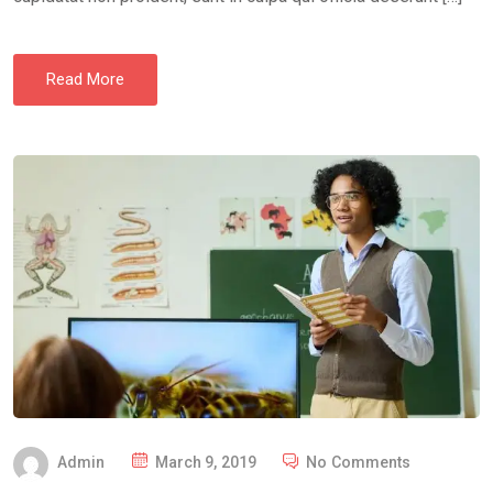
Read More
P
Admin
March 9, 2019
No Comments
O