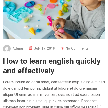
P
Admin
July 17, 2019
No Comments
O
How to learn english quickly
S
T
and effectively
E
D
Lorem ipsum dolor sit amet, consectetur adipisicing elit, sed
O
do eiusmod tempor incididunt ut labore et dolore magna
N
aliqua. Ut enim ad minim veniam, quis nostrud exercitation
ullamco laboris nisi ut aliquip ex ea commodo. Bccaecat
cupidatat non proident, sunt in culpa qui officia deserunt […]